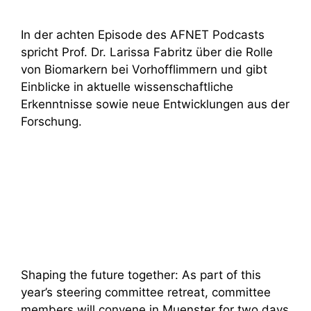
In der achten Episode des AFNET Podcasts
spricht Prof. Dr. Larissa Fabritz über die Rolle
von Biomarkern bei Vorhofflimmern und gibt
Einblicke in aktuelle wissenschaftliche
Erkenntnisse sowie neue Entwicklungen aus der
Forschung.
Shaping the future together: As part of this
year’s steering committee retreat, committee
members will convene in Muenster for two days