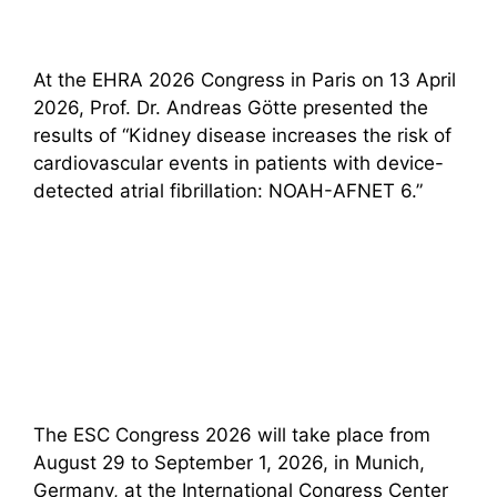
At the EHRA 2026 Congress in Paris on 13 April
2026, Prof. Dr. Andreas Götte presented the
results of “Kidney disease increases the risk of
cardiovascular events in patients with device-
detected atrial fibrillation: NOAH-AFNET 6.”
The ESC Congress 2026 will take place from
August 29 to September 1, 2026, in Munich,
Germany, at the International Congress Center