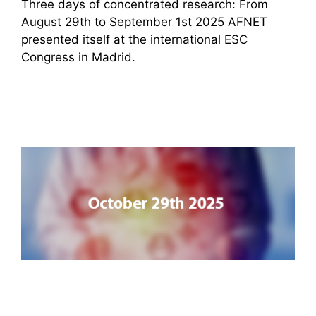
Three days of concentrated research: From
August 29th to September 1st 2025 AFNET
presented itself at the international ESC
Congress in Madrid.