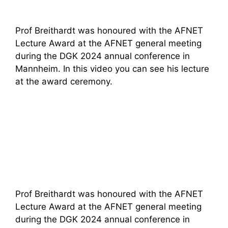
Prof Breithardt was honoured with the AFNET
Lecture Award at the AFNET general meeting
during the DGK 2024 annual conference in
Mannheim. In this video you can see his lecture
at the award ceremony.
Prof Breithardt was honoured with the AFNET
Lecture Award at the AFNET general meeting
during the DGK 2024 annual conference in