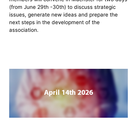
(from June 29th -30th) to discuss strategic
issues, generate new ideas and prepare the
next steps in the development of the
association.