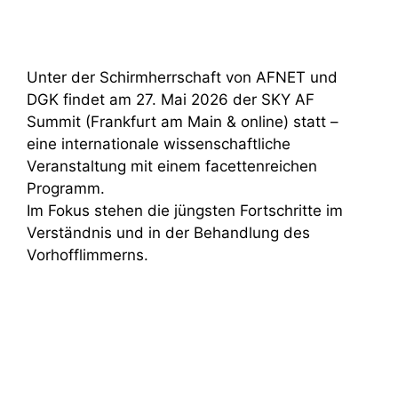
Unter der Schirmherrschaft von AFNET und
DGK findet am 27. Mai 2026 der SKY AF
Summit (Frankfurt am Main & online) statt –
eine internationale wissenschaftliche
Veranstaltung mit einem facettenreichen
Programm.
Im Fokus stehen die jüngsten Fortschritte im
Verständnis und in der Behandlung des
Vorhofflimmerns.