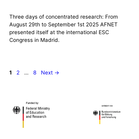
Three days of concentrated research: From
August 29th to September 1st 2025 AFNET
presented itself at the international ESC
Congress in Madrid.
Page
Page
Page
1
2
…
8
Next
→