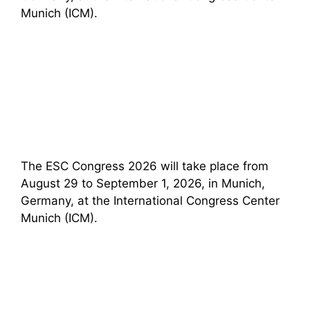
Munich (ICM).
The ESC Congress 2026 will take place from
August 29 to September 1, 2026, in Munich,
Germany, at the International Congress Center
Munich (ICM).