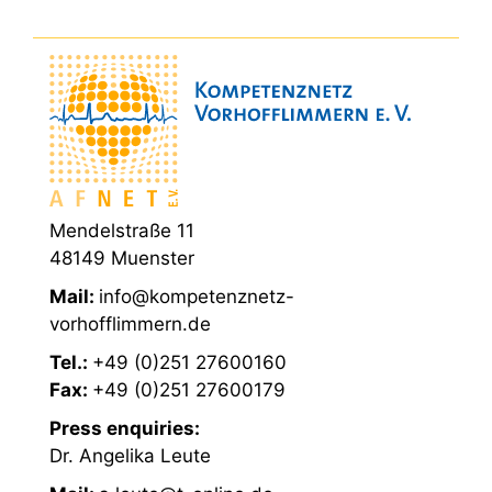
Mendelstraße 11
48149 Muenster
Mail:
info@kompetenznetz-
vorhofflimmern.de
Tel.:
+49 (0)251 27600160
Fax:
+49 (0)251 27600179
Press enquiries:
Dr. Angelika Leute