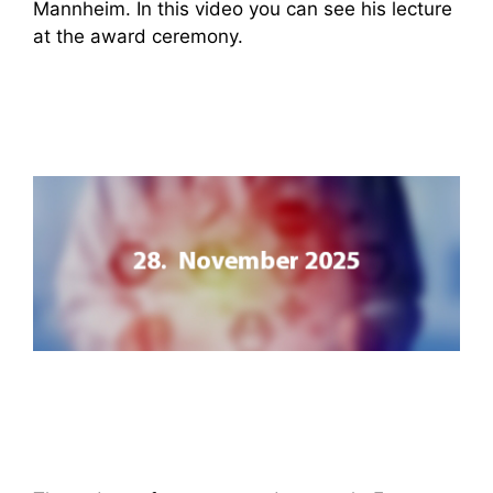
Mannheim. In this video you can see his lecture
at the award ceremony.