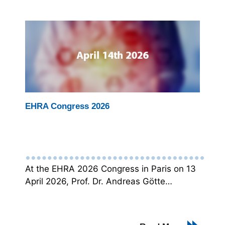
EHRA Congress 2026
At the EHRA 2026 Congress in Paris on 13
April 2026, Prof. Dr. Andreas Götte…