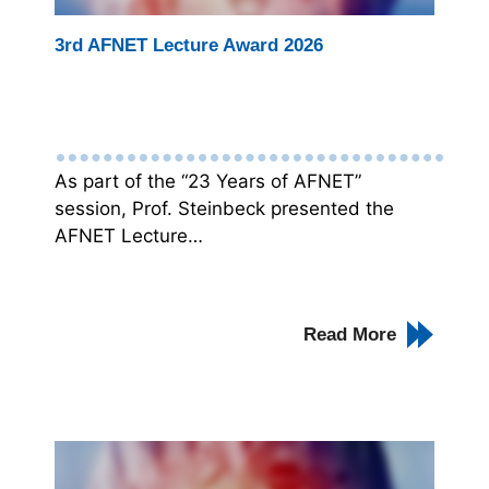
3rd AFNET Lecture Award 2026
As part of the “23 Years of AFNET”
session, Prof. Steinbeck presented the
AFNET Lecture…
Read More