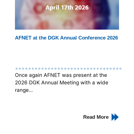
AFNET at the DGK Annual Conference 2026
Once again AFNET was present at the
2026 DGK Annual Meeting with a wide
range…
Read More