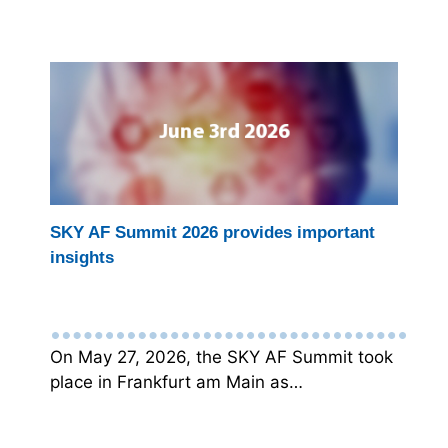
SKY AF Summit 2026 provides important
insights
On May 27, 2026, the SKY AF Summit took
place in Frankfurt am Main as…