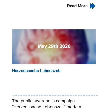
Read More
Herzenssache Lebenszeit
The public awareness campaign
“Herzenssache Lebenszeit” made a