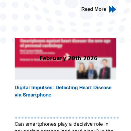
Read More
Digital Impulses: Detecting Heart Disease
via Smartphone
Can smartphones play a decisive role in