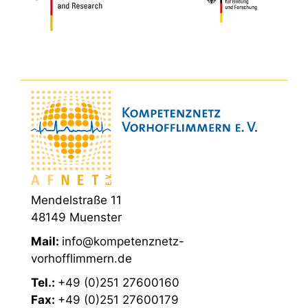
Mendelstraße 11
48149 Muenster
Mail:
info@kompetenznetz-
vorhofflimmern.de
Tel.:
+49 (0)251 27600160
Fax:
+49 (0)251 27600179