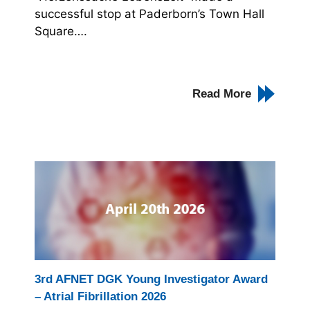
successful stop at Paderborn’s Town Hall
Square….
Read More
3rd AFNET DGK Young Investigator Award
– Atrial Fibrillation 2026