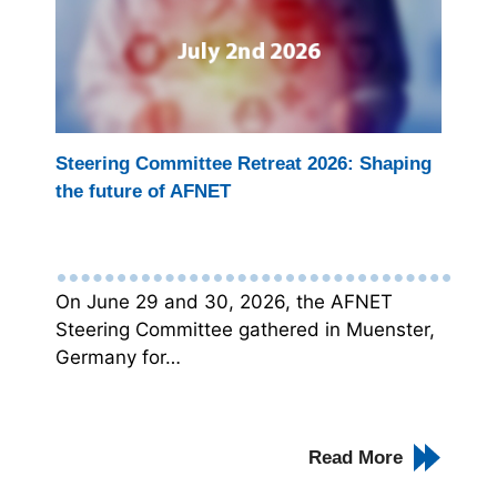
Steering Committee Retreat 2026: Shaping
the future of AFNET
On June 29 and 30, 2026, the AFNET
Steering Committee gathered in Muenster,
Germany for…
Read More