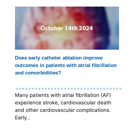
Does early catheter ablation improve
outcomes in patients with atrial fibrillation
and comorbidities?
Many patients with atrial fibrillation (AF)
experience stroke, cardiovascular death
and other cardiovascular complications.
Early…