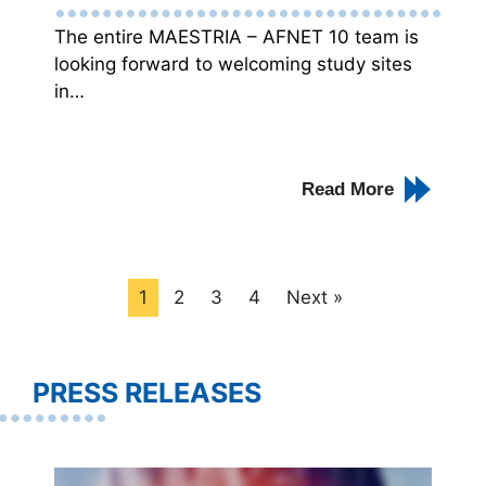
The entire MAESTRIA – AFNET 10 team is
looking forward to welcoming study sites
in…
Read More
1
2
3
4
Next »
PRESS RELEASES