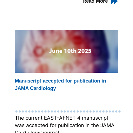
Read More
Manuscript accepted for publication in
JAMA Cardiology
The current EAST-AFNET 4 manuscript
was accepted for publication in the ‘JAMA
Cardiology’ journal.