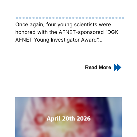
Once again, four young scientists were
honored with the AFNET-sponsored “DGK
AFNET Young Investigator Award”…
Read More