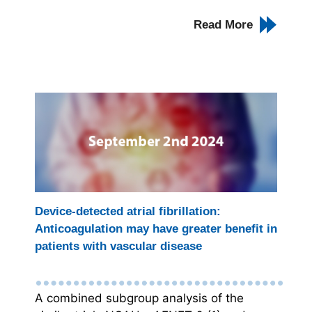
Read More
Device-detected atrial fibrillation:
Anticoagulation may have greater benefit in
patients with vascular disease
A combined subgroup analysis of the