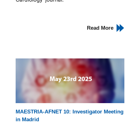
Read More
MAESTRIA-AFNET 10: Investigator Meeting
in Madrid