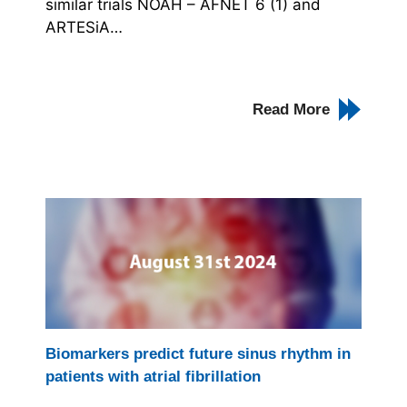
similar trials NOAH – AFNET 6 (1) and
ARTESiA…
Read More
Biomarkers predict future sinus rhythm in
patients with atrial fibrillation