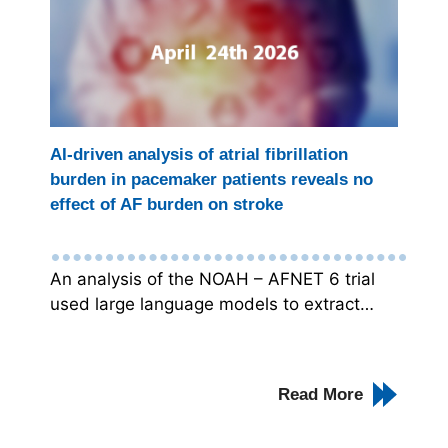
AI-driven analysis of atrial fibrillation
burden in pacemaker patients reveals no
effect of AF burden on stroke
An analysis of the NOAH – AFNET 6 trial
used large language models to extract…
Read More