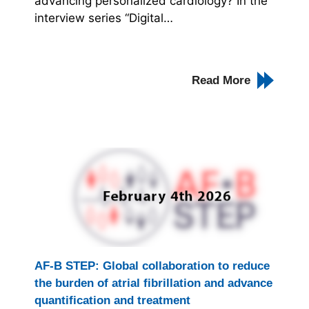
advancing personalized cardiology? In the
interview series “Digital…
Read More
AF-B STEP: Global collaboration to reduce
the burden of atrial fibrillation and advance
quantification and treatment