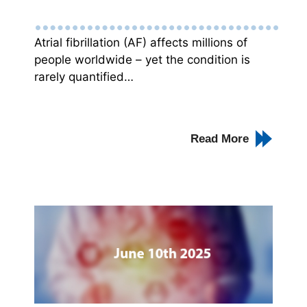
Atrial fibrillation (AF) affects millions of
people worldwide – yet the condition is
rarely quantified…
Read More