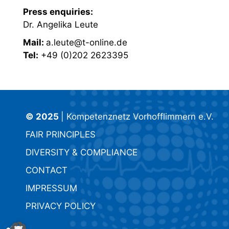
Press enquiries:
Dr. Angelika Leute
Mail:
a.leute@t-online.de
Tel:
+49 (0)202 2623395
© 2025
| Kompetenznetz Vorhofflimmern e.V.
FAIR PRINCIPLES
DIVERSITY & COMPLIANCE
CONTACT
IMPRESSUM
PRIVACY POLICY