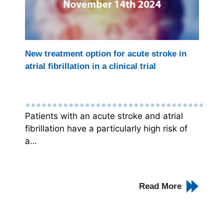
New treatment option for acute stroke in
atrial fibrillation in a clinical trial
Patients with an acute stroke and atrial
fibrillation have a particularly high risk of
a…
Read More