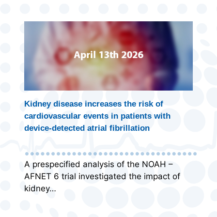
Kidney disease increases the risk of
cardiovascular events in patients with
device-detected atrial fibrillation
A prespecified analysis of the NOAH –
AFNET 6 trial investigated the impact of
kidney…