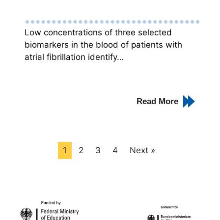
Low concentrations of three selected
biomarkers in the blood of patients with
atrial fibrillation identify…
Read More
1
2
3
4
Next »