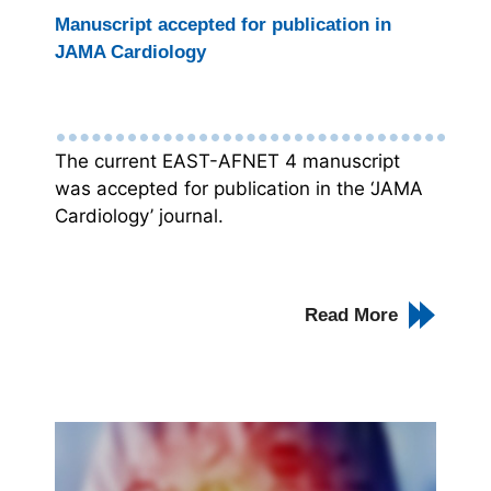
Manuscript accepted for publication in
JAMA Cardiology
The current EAST-AFNET 4 manuscript
was accepted for publication in the ‘JAMA
Cardiology’ journal.
Read More