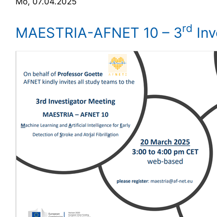
Mo, 07.04.2025
rd
MAESTRIA-AFNET 10 – 3
Inv