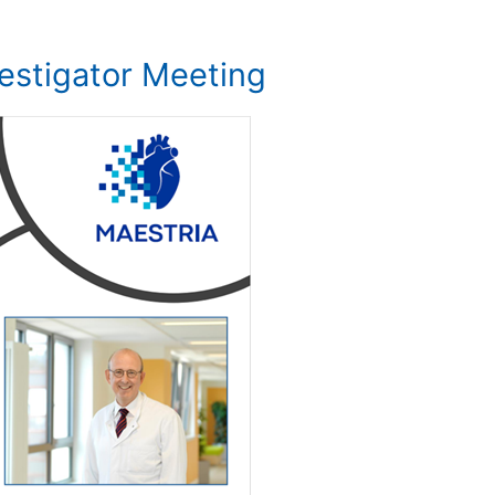
estigator Meeting