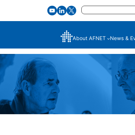
Search
About AFNET
News & E