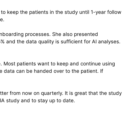
to keep the patients in the study until 1-year follow
e.
 onboarding processes. She also presented
and the data quality is sufficient for AI analyses.
e. Most patients want to keep and continue using
e data can be handed over to the patient. If
ter from now on quarterly. It is great that the study
A study and to stay up to date.