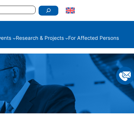
vents
Research & Projects
For Affected Persons