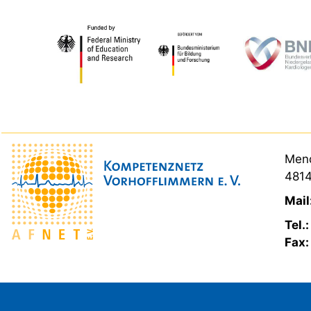
Mend
4814
Mail
Tel.
Fax