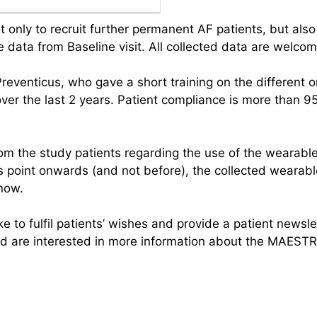
 only to recruit further permanent AF patients, but also 
the data from Baseline visit. All collected data are welcom
reventicus, who gave a short training on the different
r the last 2 years. Patient compliance is more than 95% 
om the study patients regarding the use of the wearabl
is point onwards (and not before), the collected wearabl
know.
to fulfil patients’ wishes and provide a patient newslet
are interested in more information about the MAESTRI