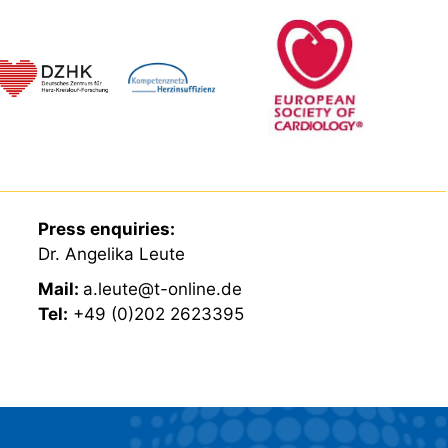
Press enquiries:
Dr. Angelika Leute
Mail:
a.leute@t-online.de
Tel:
+49 (0)202 2623395