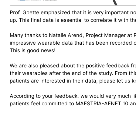
Prof. Goette emphasized that it is very important not
up. This final data is essential to correlate it with 
Many thanks to Natalie Arend, Project Manager at P
impressive wearable data that has been recorded ove
This is good news!
We are also pleased about the positive feedback fr
their wearables after the end of the study. From th
patients are interested in their data, please let us 
According to your feedback, we would very much like 
patients feel committed to MAESTRIA-AFNET 10 and 