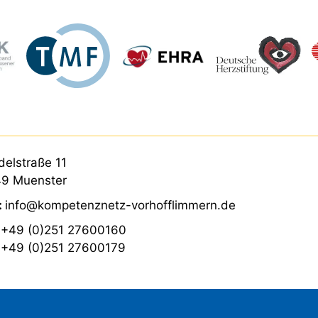
elstraße 11
9 Muenster
:
info@kompetenznetz-vorhofflimmern.de
:
+49 (0)251 27600160
:
+49 (0)251 27600179