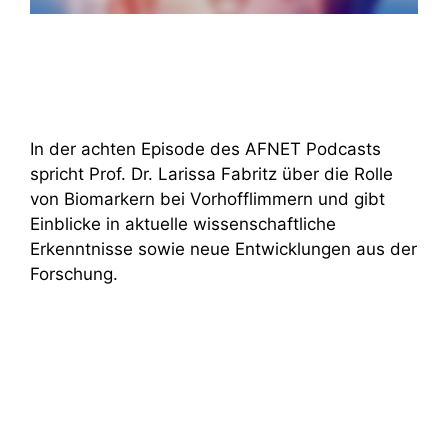
In der achten Episode des AFNET Podcasts
spricht Prof. Dr. Larissa Fabritz über die Rolle
von Biomarkern bei Vorhofflimmern und gibt
Einblicke in aktuelle wissenschaftliche
Erkenntnisse sowie neue Entwicklungen aus der
Forschung.