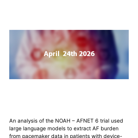
An analysis of the NOAH – AFNET 6 trial used
large language models to extract AF burden
from pacemaker data in patients with device-