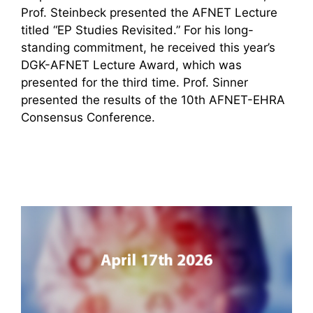
Prof. Steinbeck presented the AFNET Lecture
titled “EP Studies Revisited.” For his long-
standing commitment, he received this year’s
DGK-AFNET Lecture Award, which was
presented for the third time. Prof. Sinner
presented the results of the 10th AFNET-EHRA
Consensus Conference.