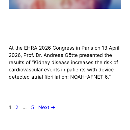
At the EHRA 2026 Congress in Paris on 13 April
2026, Prof. Dr. Andreas Götte presented the
results of “Kidney disease increases the risk of
cardiovascular events in patients with device-
detected atrial fibrillation: NOAH-AFNET 6.”
Page
Page
Page
1
2
…
5
Next
→