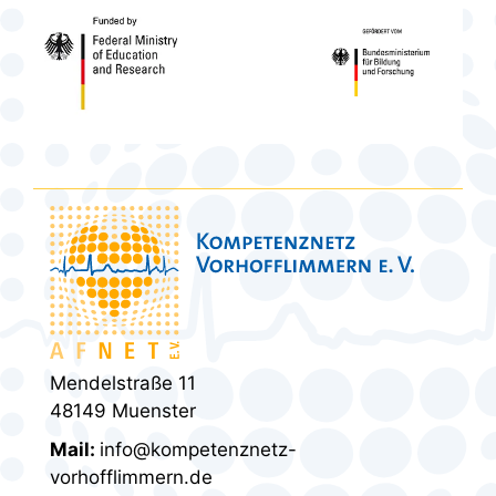
Mendelstraße 11
48149 Muenster
Mail:
info@kompetenznetz-
vorhofflimmern.de