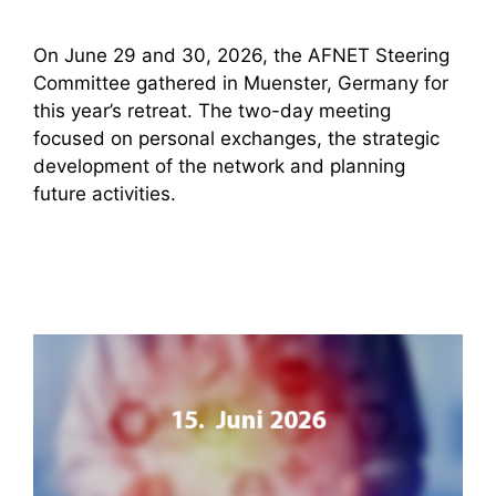
On June 29 and 30, 2026, the AFNET Steering
Committee gathered in Muenster, Germany for
this year’s retreat. The two-day meeting
focused on personal exchanges, the strategic
development of the network and planning
future activities.