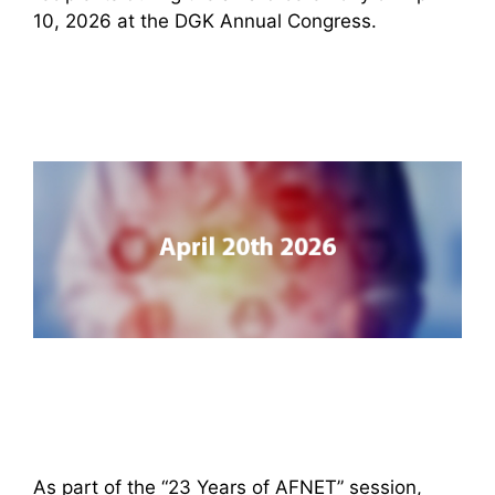
10, 2026 at the DGK Annual Congress.
As part of the “23 Years of AFNET” session,