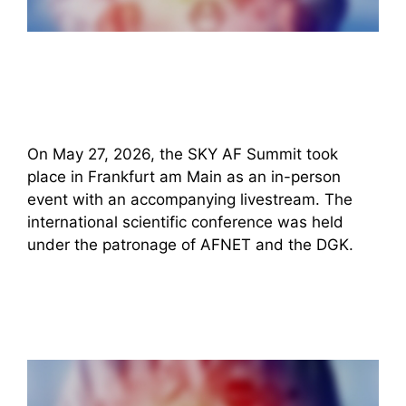
On May 27, 2026, the SKY AF Summit took
place in Frankfurt am Main as an in-person
event with an accompanying livestream. The
international scientific conference was held
under the patronage of AFNET and the DGK.