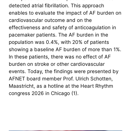
detected atrial fibrillation. This approach
enables to evaluate the impact of AF burden on
cardiovascular outcome and on the
effectiveness and safety of anticoagulation in
pacemaker patients. The AF burden in the
population was 0.4%, with 20% of patients
showing a baseline AF burden of more than 1%.
In these patients, there was no effect of AF
burden on stroke or other cardiovascular
events. Today, the findings were presented by
AFNET board member Prof. Ulrich Schotten,
Maastricht, as a hotline at the Heart Rhythm
congress 2026 in Chicago (1).