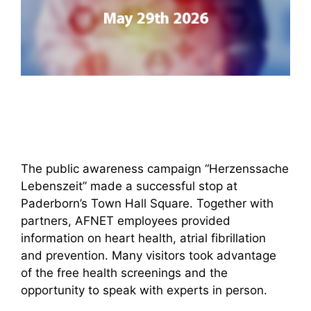
The public awareness campaign “Herzenssache
Lebenszeit” made a successful stop at
Paderborn’s Town Hall Square. Together with
partners, AFNET employees provided
information on heart health, atrial fibrillation
and prevention. Many visitors took advantage
of the free health screenings and the
opportunity to speak with experts in person.