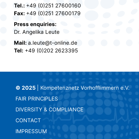
Tel.:
+49 (0)251 27600160
Fax:
+49 (0)251 27600179
Press enquiries:
Dr. Angelika Leute
Mail:
a.leute@t-online.de
Tel:
+49 (0)202 2623395
© 2025
| Kompetenznetz Vorhofflimmern e.V.
FAIR PRINCIPLES
DIVERSITY & COMPLIANCE
CONTACT
IMPRESSUM