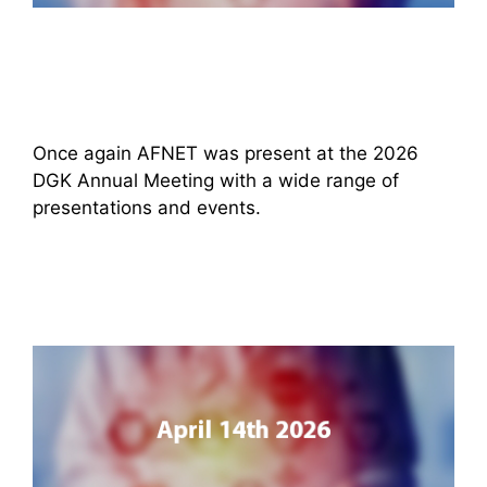
Once again AFNET was present at the 2026
DGK Annual Meeting with a wide range of
presentations and events.