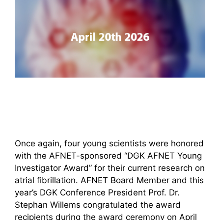
Once again, four young scientists were honored
with the AFNET-sponsored “DGK AFNET Young
Investigator Award” for their current research on
atrial fibrillation. AFNET Board Member and this
year’s DGK Conference President Prof. Dr.
Stephan Willems congratulated the award
recipients during the award ceremony on April