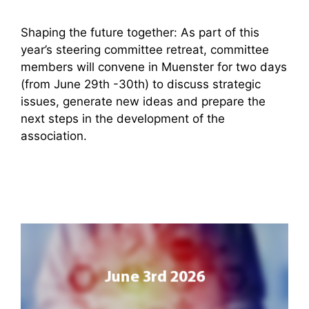
Shaping the future together: As part of this
year’s steering committee retreat, committee
members will convene in Muenster for two days
(from June 29th -30th) to discuss strategic
issues, generate new ideas and prepare the
next steps in the development of the
association.