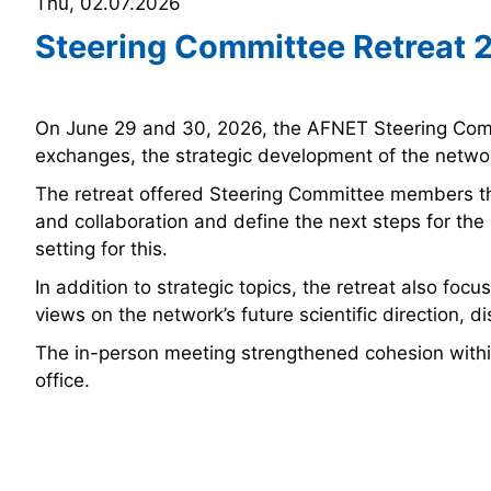
Thu, 02.07.2026
Steering Committee Retreat 
On June 29 and 30, 2026, the AFNET Steering Commi
exchanges, the strategic development of the network
The retreat offered Steering Committee members th
and collaboration and define the next steps for th
setting for this.
In addition to strategic topics, the retreat also f
views on the network’s future scientific direction, 
The in-person meeting strengthened cohesion withi
office.