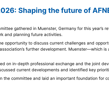
2026: Shaping the future of AFN
ttee gathered in Muenster, Germany for this year’s re
 and planning future activities.
e opportunity to discuss current challenges and opport
e association’s further development. Muenster—which is
ocused on in-depth professional exchange and the joint 
discussed current developments and identified key priorit
n the committee and laid an important foundation for c