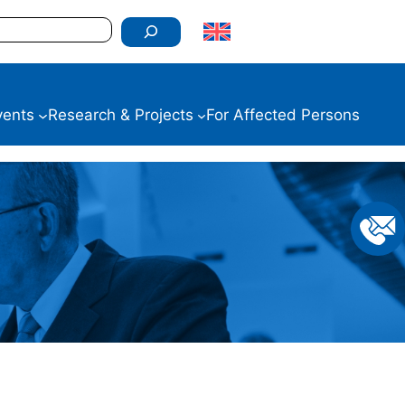
vents
Research & Projects
For Affected Persons