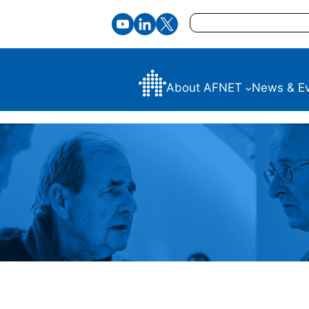
Search
About AFNET
News & E