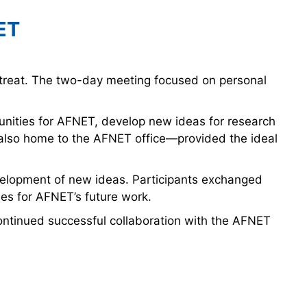
ET
treat. The two-day meeting focused on personal
unities for AFNET, develop new ideas for research
 also home to the AFNET office—provided the ideal
development of new ideas. Participants exchanged
ies for AFNET’s future work.
ontinued successful collaboration with the AFNET