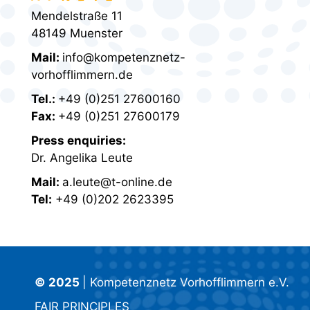
Mendelstraße 11
48149 Muenster
Mail:
info@kompetenznetz-
vorhofflimmern.de
Tel.:
+49 (0)251 27600160
Fax:
+49 (0)251 27600179
Press enquiries:
Dr. Angelika Leute
Mail:
a.leute@t-online.de
Tel:
+49 (0)202 2623395
© 2025
| Kompetenznetz Vorhofflimmern e.V.
FAIR PRINCIPLES