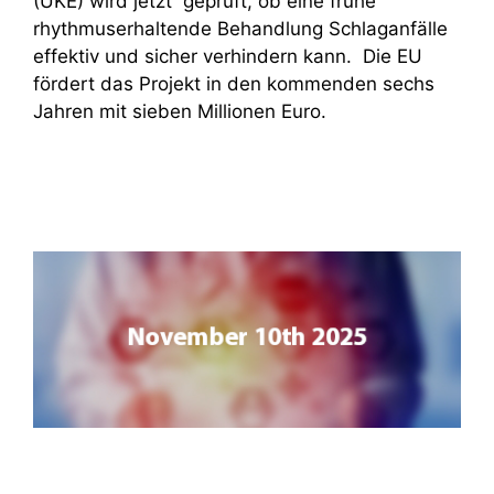
(UKE) wird jetzt geprüft, ob eine frühe
rhythmuserhaltende Behandlung Schlaganfälle
effektiv und sicher verhindern kann. Die EU
fördert das Projekt in den kommenden sechs
Jahren mit sieben Millionen Euro.