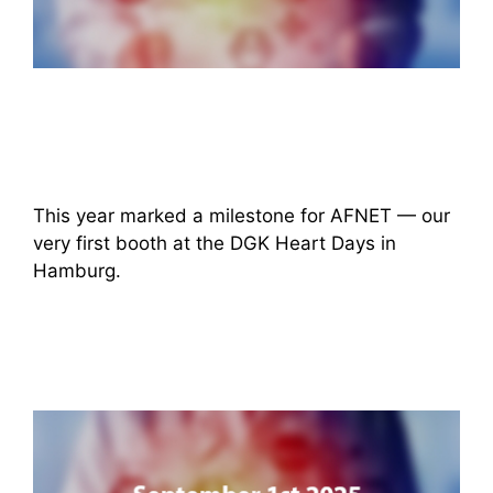
This year marked a milestone for AFNET — our
very first booth at the DGK Heart Days in
Hamburg.