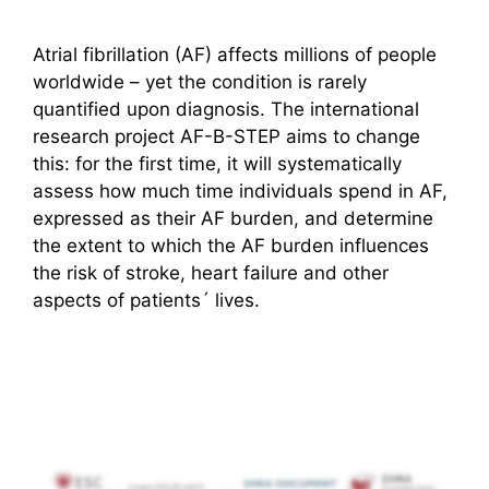
Atrial fibrillation (AF) affects millions of people
worldwide – yet the condition is rarely
quantified upon diagnosis. The international
research project AF-B-STEP aims to change
this: for the first time, it will systematically
assess how much time individuals spend in AF,
expressed as their AF burden, and determine
the extent to which the AF burden influences
the risk of stroke, heart failure and other
aspects of patients´ lives.