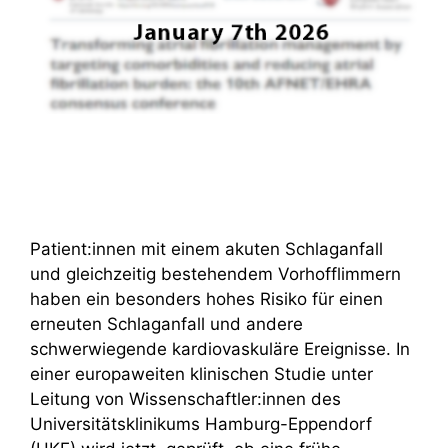
Patient:innen mit einem akuten Schlaganfall
und gleichzeitig bestehendem Vorhofflimmern
haben ein besonders hohes Risiko für einen
erneuten Schlaganfall und andere
schwerwiegende kardiovaskuläre Ereignisse. In
einer europaweiten klinischen Studie unter
Leitung von Wissenschaftler:innen des
Universitätsklinikums Hamburg-Eppendorf