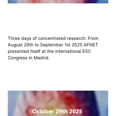
Three days of concentrated research: From
August 29th to September 1st 2025 AFNET
presented itself at the international ESC
Congress in Madrid.