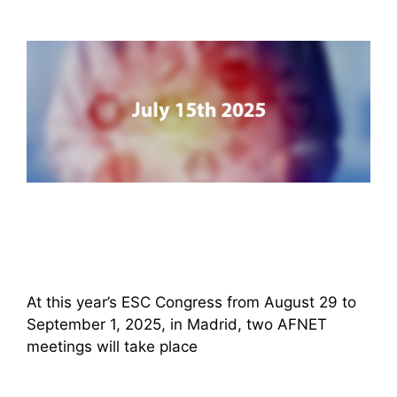
At this year’s ESC Congress from August 29 to
September 1, 2025, in Madrid, two AFNET
meetings will take place