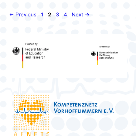
Page
Page
Page
Page
←
Previous
1
2
3
4
Next
→