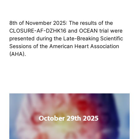
8th of November 2025: The results of the
CLOSURE-AF-DZHK16 and OCEAN trial were
presented during the Late-Breaking Scientific
Sessions of the American Heart Association
(AHA).