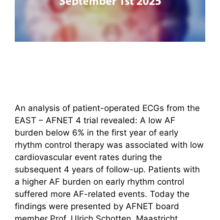
An analysis of patient-operated ECGs from the
EAST – AFNET 4 trial revealed: A low AF
burden below 6% in the first year of early
rhythm control therapy was associated with low
cardiovascular event rates during the
subsequent 4 years of follow-up. Patients with
a higher AF burden on early rhythm control
suffered more AF-related events. Today the
findings were presented by AFNET board
member Prof. Ulrich Schotten, Maastricht