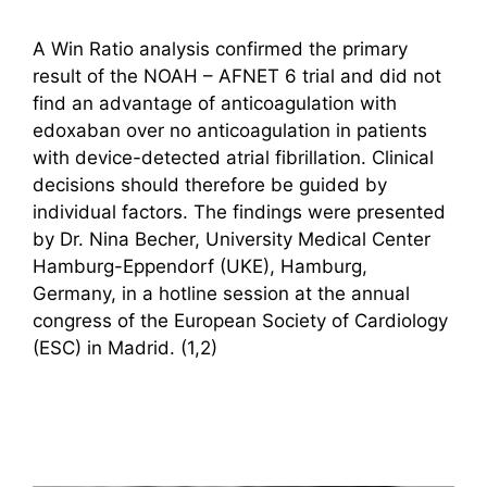
A Win Ratio analysis confirmed the primary
result of the NOAH – AFNET 6 trial and did not
find an advantage of anticoagulation with
edoxaban over no anticoagulation in patients
with device-detected atrial fibrillation. Clinical
decisions should therefore be guided by
individual factors. The findings were presented
by Dr. Nina Becher, University Medical Center
Hamburg-Eppendorf (UKE), Hamburg,
Germany, in a hotline session at the annual
congress of the European Society of Cardiology
(ESC) in Madrid. (1,2)