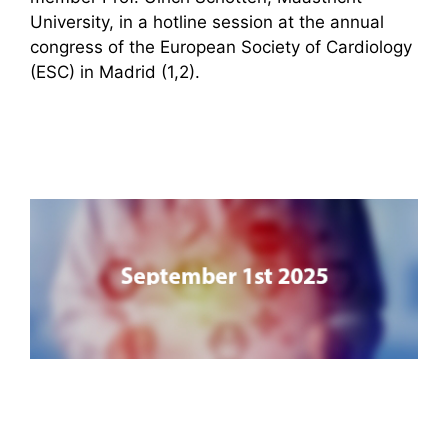
University, in a hotline session at the annual
congress of the European Society of Cardiology
(ESC) in Madrid (1,2).