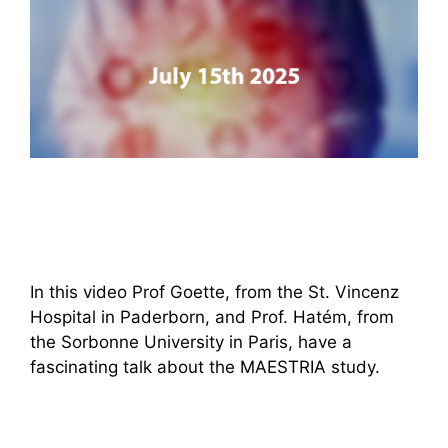
In this video Prof Goette, from the St. Vincenz
Hospital in Paderborn, and Prof. Hatém, from
the Sorbonne University in Paris, have a
fascinating talk about the MAESTRIA study.