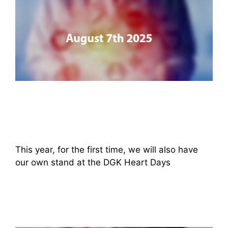
This year, for the first time, we will also have
our own stand at the DGK Heart Days