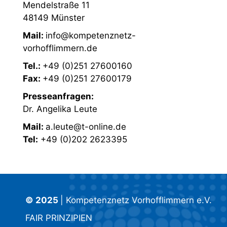
Mendelstraße 11
48149 Münster
Mail:
info@kompetenznetz-
vorhofflimmern.de
Tel.:
+49 (0)251 27600160
Fax:
+49 (0)251 27600179
Presseanfragen:
Dr. Angelika Leute
Mail:
a.leute@t-online.de
Tel:
+49 (0)202 2623395
© 2025
| Kompetenznetz Vorhofflimmern e.V.
FAIR PRINZIPIEN