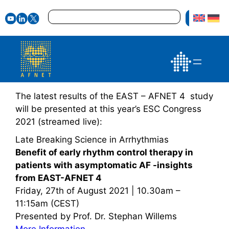
Zum
Suchen
Inhalt
springen
The latest results of the EAST – AFNET 4 study
will be presented at this year’s ESC Congress
2021 (streamed live):
Late Breaking Science in Arrhythmias
Benefit of early rhythm control therapy in
patients with asymptomatic AF -insights
from EAST-AFNET 4
Friday, 27th of August 2021 | 10.30am –
11:15am (CEST)
Presented by Prof. Dr. Stephan Willems
More Information