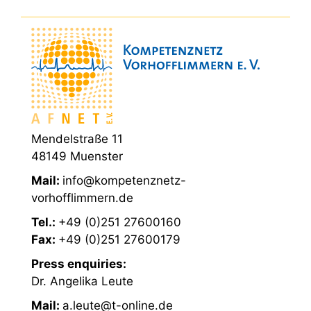
Mendelstraße 11
48149 Muenster
Mail:
info@kompetenznetz-
vorhofflimmern.de
Tel.:
+49 (0)251 27600160
Fax:
+49 (0)251 27600179
Press enquiries:
Dr. Angelika Leute
Mail:
a.leute@t-online.de