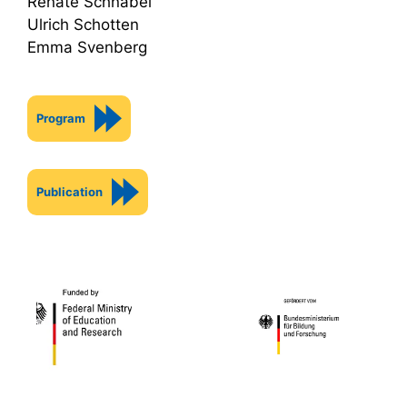
Renate Schnabel
Ulrich Schotten
Emma Svenberg
Program
Publication