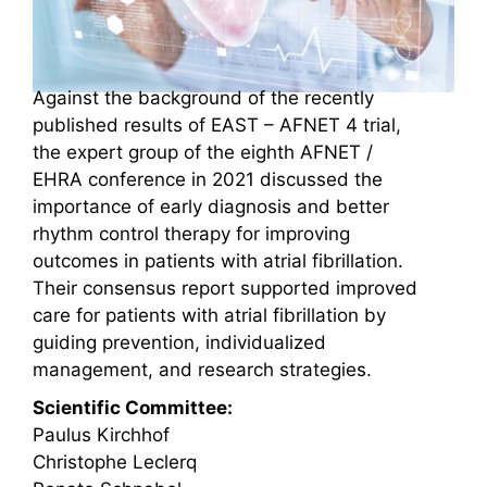
Against the background of the recently
published results of EAST – AFNET 4 trial,
the expert group of the eighth AFNET /
EHRA conference in 2021 discussed the
importance of early diagnosis and better
rhythm control therapy for improving
outcomes in patients with atrial fibrillation.
Their consensus report supported improved
care for patients with atrial fibrillation by
guiding prevention, individualized
management, and research strategies.
Scientific Committee:
Paulus Kirchhof
Christophe Leclerq